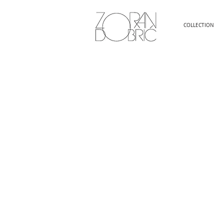
COLLECTION