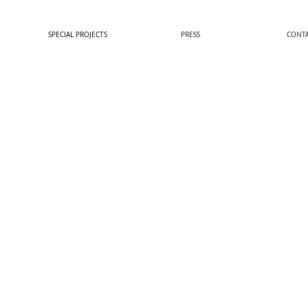
SPECIAL PROJECTS
PRESS
CONT