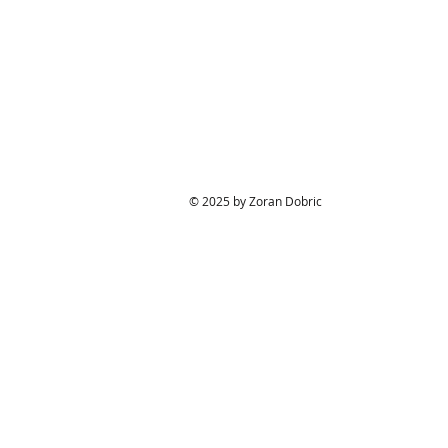
© 2025 by Zoran Dobric